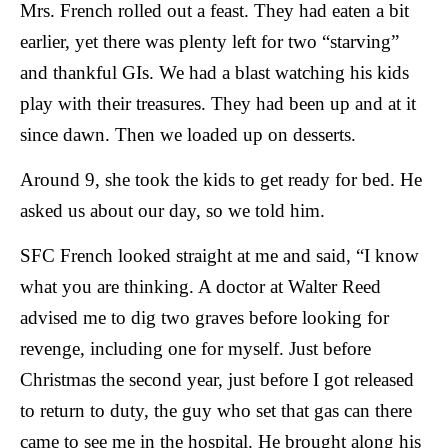
Mrs. French rolled out a feast. They had eaten a bit
earlier, yet there was plenty left for two “starving”
and thankful GIs. We had a blast watching his kids
play with their treasures. They had been up and at it
since dawn. Then we loaded up on desserts.
Around 9, she took the kids to get ready for bed. H
e
asked us about our day, so we told him.
SFC French looked straight at me and said, “I know
what you are thinking. A doctor at Walter Reed
advised me to dig two graves before looking for
revenge, including one for myself. Just before
Christmas the second year, just before I got released
to return to duty, the guy who set that gas can there
came to see me in the hospital. He brought along his