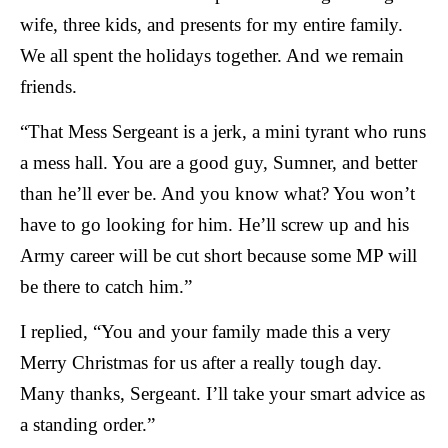
wife, three kids, and presents for my entire family.
We all spent the holidays together. And we remain
friends.
“That Mess Sergeant is a jerk, a mini tyrant who runs
a mess hall. You are a good guy, Sumner, and better
than he’ll ever be. And you know what? You won’t
have to go looking for him. He’ll screw up and his
Army career will be cut short because some MP will
be there to catch him.”
I replied, “You and your family made this a very
Merry Christmas for us after a really tough day.
Many thanks, Sergeant. I’ll take your smart advice as
a standing order.”