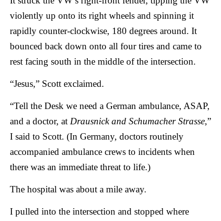
It struck the VW’s right-front fender, tipping the VW
violently up onto its right wheels and spinning it
rapidly counter-clockwise, 180 degrees around. It
bounced back down onto all four tires and came to
rest facing south in the middle of the intersection.
“Jesus,” Scott exclaimed.
“Tell the Desk we need a German ambulance, ASAP,
and a doctor, at
Drausnick and Schumacher Strasse
,”
I said to Scott. (In Germany, doctors routinely
accompanied ambulance crews to incidents when
there was an immediate threat to life.)
The hospital was about a mile away.
I pulled into the intersection and stopped where