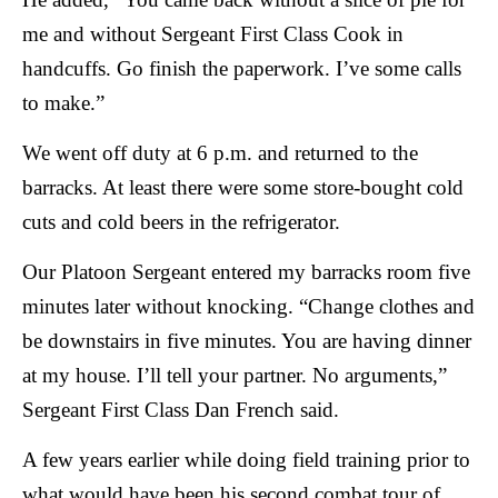
me and without Sergeant First Class Cook in
handcuffs. Go finish the paperwork. I’ve some calls
to make.”
We went off duty at 6 p.m. and returned to the
barracks. At least there were some store-bought cold
cuts and cold beers in the refrigerator.
Our Platoon Sergeant entered my barracks room five
minutes later without knocking. “Change clothes and
be downstairs in five minutes. You are having dinner
at my house. I’ll tell your partner. No arguments,”
Sergeant First Class Dan French said.
A few years earlier while doing field training prior to
what would have been his second combat tour of