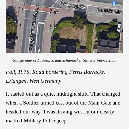
Google map of Drausnick and Schumacher Strasses intersection.
Fall, 1975, Road bordering Ferris Barracks,
Erlangen, West Germany
It started out as a quiet midnight shift. That changed
when a Soldier turned east out of the Main Gate and
headed our way. I was driving west in our clearly
marked Military Police jeep.