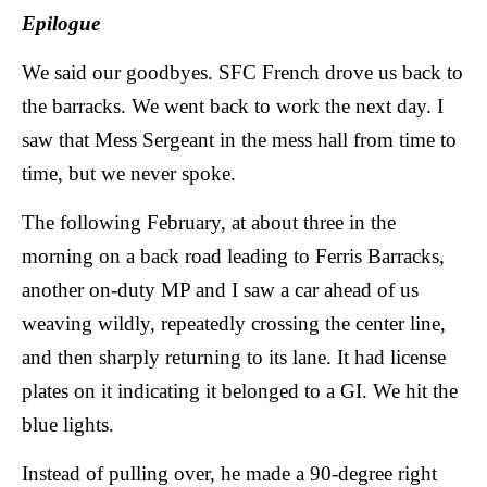
Epilogue
We said our goodbyes. SFC French drove us back to
the barracks. We went back to work the next day. I
saw that Mess Sergeant in the mess hall from time to
time, but we never spoke.
The following February, at about three in the
morning on a back road leading to Ferris Barracks,
another on-duty MP and I saw a car ahead of us
weaving wildly, repeatedly crossing the center line,
and then sharply returning to its lane. It had license
plates on it indicating it belonged to a GI. We hit the
blue lights.
Instead of pulling over, he made a 90-degree right