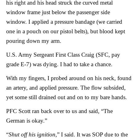
his right and his head struck the curved metal
window frame just below the passenger side
window. I applied a pressure bandage (we carried
one in a pouch on our pistol belts), but blood kept
pouring down my arm.
U.S. Army Sergeant First Class Craig (SFC, pay
grade E-7) was dying. I had to take a chance.
With my fingers, I probed around on his neck, found
an artery, and applied pressure. The flow subsided,
yet some still drained out and on to my bare hands.
PFC Scott ran back over to us and said, “The
German is okay.”
“
Shut off his ignition
,” I said. It was SOP due to the