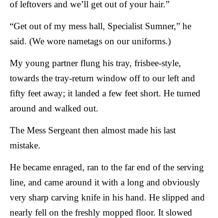
of leftovers and we’ll get out of your hair.”
“Get out of my mess hall, Specialist Sumner,” he
said. (We wore nametags on our uniforms.)
My young partner flung his tray, frisbee-style,
towards the tray-return window off to our left and
fifty feet away; it landed a few feet short. He turned
around and walked out.
The Mess Sergeant then almost made his last
mistake.
He became enraged, ran to the far end of the serving
line, and came around it with a long and obviously
very sharp carving knife in his hand. He slipped and
nearly fell on the freshly mopped floor. It slowed