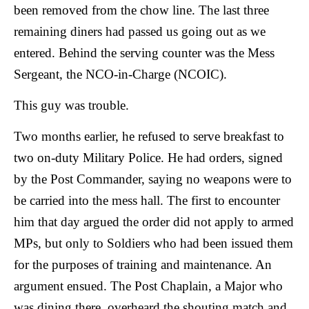
been removed from the chow line. The last three
remaining diners had passed us going out as we
entered.
Behind the serving counter was the Mess
Sergeant, the NCO-in-Charge (NCOIC).
This guy was trouble.
Two months earlier, he refused to serve breakfast to
two on-duty Military Police. He had orders, signed
by the Post Commander, saying no weapons were to
be carried into the mess hall. The first to encounter
him that day argued the order did not apply to armed
MPs, but only to Soldiers who had been issued them
for the purposes of training and maintenance. An
argument ensued. The Post Chaplain, a Major who
was dining there, overheard the shouting match and