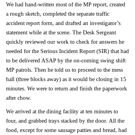
We had hand-written most of the MP report, created
a rough sketch, completed the separate traffic
accident report form, and drafted an investigator’s
statement while at the scene. The Desk Sergeant
quickly reviewed our work to check for answers he
needed for the Serious Incident Report (SIR) that had
to be delivered ASAP by the on-coming swing shift
MP patrols. Then he told us to proceed to the mess
hall (three blocks away) as it would be closing in 15
minutes. We were to return and finish the paperwork
after chow.
We arrived at the dining facility at ten minutes to
four, and grabbed trays stacked by the door.
All the
food, except for some sausage patties and bread, had