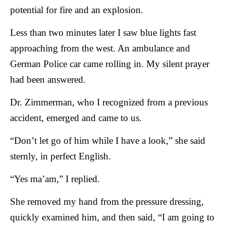
potential for fire and an explosion.
Less than two minutes later I saw blue lights fast
approaching from the west. An ambulance and
German Police car came rolling in. My silent prayer
had been answered.
Dr. Zimmerman, who I recognized from a previous
accident, emerged and came to us.
“Don’t let go of him while I have a look,” she said
sternly, in perfect English.
“Yes ma’am,” I replied.
She removed my hand from the pressure dressing,
quickly examined him, and then said, “I am going to