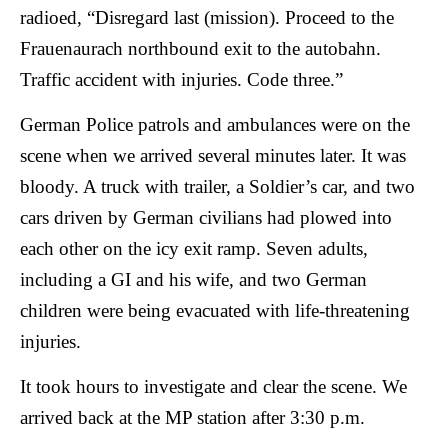
radioed, “Disregard last (mission). Proceed to the
Frauenaurach northbound exit to the autobahn.
Traffic accident with injuries. Code three.”
German Police patrols and ambulances were on the
scene when we arrived several minutes later. It was
bloody. A truck with trailer, a Soldier’s car, and two
cars driven by German civilians had plowed into
each other on the icy exit ramp. Seven adults,
including a GI and his wife, and two German
children were being evacuated with life-threatening
injuries.
It took hours to investigate and clear the scene. We
arrived back at the MP station after 3:30 p.m.