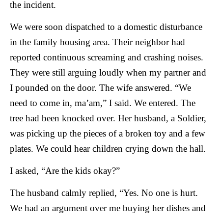
the incident.
We were soon dispatched to a domestic disturbance
in the family housing area. Their neighbor had
reported continuous screaming and crashing noises.
They were still arguing loudly when my partner and
I pounded on the door. The wife answered. “We
need to come in, ma’am,” I said. We entered. The
tree had been knocked over. Her husband, a Soldier,
was picking up the pieces of a broken toy and a few
plates. We could hear children crying down the hall.
I asked, “Are the kids okay?”
The husband calmly replied, “Yes. No one is hurt.
We had an argument over me buying her dishes and