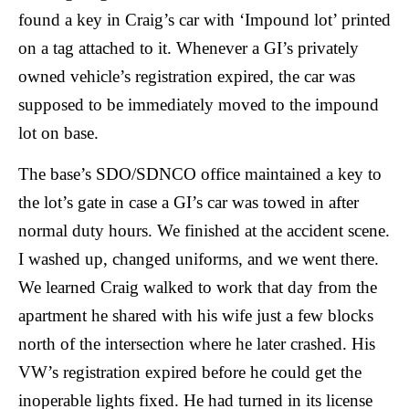
found a key in Craig’s car with ‘Impound lot’ printed
on a tag attached to it. Whenever a GI’s privately
owned vehicle’s registration expired, the car was
supposed to be immediately moved to the impound
lot on base.
The base’s SDO/SDNCO office maintained a key to
the lot’s gate in case a GI’s car was towed in after
normal duty hours. We finished at the accident scene.
I washed up, changed uniforms, and we went there.
We learned Craig walked to work that day from the
apartment he shared with his wife just a few blocks
north of the intersection where he later crashed. His
VW’s registration expired before he could get the
inoperable lights fixed. He had turned in its license