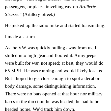
passengers, or plates, travelling east on
Artillerie
Strasse
.” (Artillery Street.)
He picked up the radio mike and started transmitting.
I made a U-turn.
As the VW was quickly pulling away from us, I
shifted into high gear and floored it. Army jeeps
were built for war, not speed; at best, they would do
65 MPH. He was running and would likely lose us.
But I hoped to get close enough to spot a decal or
body damage, some distinguishing information.
There were no bars opened at that hour nor military
bases in the direction he was headed; he had to be
headed home. We’d track him down.