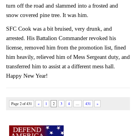
turn off the road and slammed into a frosted and
snow covered pine tree. It was him.
SFC Cook was a bit bruised, very drunk, and
arrested. His Battalion Commander revoked his
license, removed him from the promotion list, fined
him heavily, relieved him of Mess Sergeant duty, and
transferred him to assist at a different mess hall.
Happy New Year!
Page 2 of 431
«
1
2
3
4
…
431
»