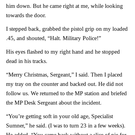
him down. But he came right at me, while looking
towards the door.
I stepped back, grabbed the pistol grip on my loaded
.45, and shouted, “Halt. Military Police!”
His eyes flashed to my right hand and he stopped
dead in his tracks.
“Merry Christmas, Sergeant,” I said. Then I placed
my tray on the counter and backed out. He did not
follow us.
We returned to the MP station and briefed
the MP Desk Sergeant about the incident.
“You’re getting soft in your old age, Specialist
Sumner,” he said. (I was to turn 23 in a few weeks).
He added, “You came back without a slice of pie for