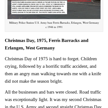
Military Police Station U.S. Army base Ferris Barracks, Erlangen, West Germany
c 1946 to 1991
Christmas Day, 1975, Ferris Barracks and
Erlangen, West Germany
Christmas Day of 1975 is hard to forget. Children
crying, followed by a horrific traffic accident, and
then an angry man walking towards me with a knife
did not make the season bright.
All the businesses and bars were closed. Road traffic
was exceptionally light. It was my second Christmas
in the U.S. Army and second straight Christmas Day