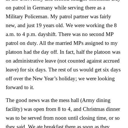
on patrol in Germany while serving there as a
Military Policeman. My patrol partner was fairly
new, and just 19 years old. We were working the 8
a.m. to 4 p.m. dayshift. There was no second MP
patrol on duty. All the married MPs assigned to my
platoon had the day off. In fact, half the platoon was
on administrative leave (not counted against accrued
leave) for six days. The rest of us would get six days
off over the New Year’s holiday; we were looking
forward to it.
The good news was the mess hall (Army dining
facility) was open from 8 to 4, and Christmas dinner
was to be served from noon until closing time, or so
they said.
We ate breakfast there as soon as they