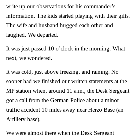
write up our observations for his commander’s
information. The kids started playing with their gifts.
The wife and husband hugged each other and
laughed.
We departed.
It was just passed 10 o’clock in the morning. What
next, we wondered.
It was cold, just above freezing, and raining. No
sooner had we finished our written statements at the
MP station when, around 11 a.m., the Desk Sergeant
got a call from the German Police about a minor
traffic accident 10 miles away near Herzo Base (an
Artillery base).
We were almost there when the Desk Sergeant