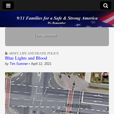
9/11 Families for a
Safe & Strong
Tim Sumner
America
ARMY
,
LIFE AND DEATH
,
POLICE
Blue Lights and Blood
by
Tim Sumner
•
April 12, 2021