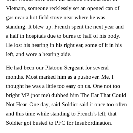
Vietnam, someone recklessly set an opened can of
gas near a hot field stove near where he was
standing. It blew up. French spent the next year and
a half in hospitals due to burns to half of his body.
He lost his hearing in his right ear, some of it in his
left, and wore a hearing aide.
He had been our Platoon Sergeant for several
months. Most marked him as a pushover. Me, I
thought he was a little too easy on us. One not too
bright MP (not me) dubbed him The Ear That Could
Not Hear. One day, said Soldier said it once too often
and this time while standing to French’s left; that
Soldier got busted to PFC for Insubordination.