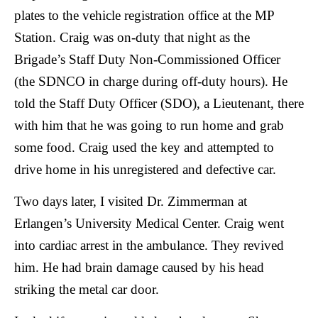
plates to the vehicle registration office at the MP
Station. Craig was on-duty that night as the
Brigade’s Staff Duty Non-Commissioned Officer
(the SDNCO in charge during off-duty hours). He
told the Staff Duty Officer (SDO), a Lieutenant, there
with him that he was going to run home and grab
some food. Craig used the key and attempted to
drive home in his unregistered and defective car.
Two days later, I visited Dr. Zimmerman at
Erlangen’s University Medical Center. Craig went
into cardiac arrest in the ambulance. They revived
him. He had brain damage caused by his head
striking the metal car door.