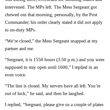
intervened. The MPs left. The Mess Sergeant got
chewed out that morning, personally, by the Post
Commander; his order clearly stated it did not apply
to on-duty MPs.
“We’re closed,” the Mess Sergeant snapped at my
partner and me.
“Sergeant, it is 1550 hours (3:50 p.m.) and you were
supposed to stay open until 1600,” I replied in an
even voice.
“The line is closed. My servers have all left. You’re
out of luck,” he said, and then he laughed.
I replied, “Sergeant, please give us a couple of plates