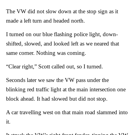
The VW did not slow down at the stop sign as it
made a left turn and headed north.
I turned on our blue flashing police light, down-
shifted, slowed, and looked left as we neared that
same corner. Nothing was coming.
“Clear right,” Scott called out, so I turned.
Seconds later we saw the VW pass under the
blinking red traffic light at the main intersection one
block ahead. It had slowed but did not stop.
A car travelling west on that main road slammed into
it.