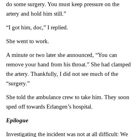
do some surgery. You must keep pressure on the
artery and hold him still.”
“I got him, doc,” I replied.
She went to work.
A minute or two later she announced, “You can
remove your hand from his throat.” She had clamped
the artery. Thankfully, I did not see much of the
“surgery.”
She told the ambulance crew to take him. They soon
sped off towards Erlangen’s hospital.
Epilogue
Investigating the incident was not at all difficult: We