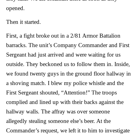
opened.
Then it started.
First, a fight broke out in a 2/81 Armor Battalion
barracks. The unit’s Company Commander and First
Sergeant had just arrived and were waiting for us
outside. They beckoned us to follow them in. Inside,
we found twenty guys in the ground floor hallway in
a shoving match. I blew my police whistle and the
First Sergeant shouted, “Attention!” The troops
complied and lined up with their backs against the
hallway walls. The affray was over someone
allegedly stealing someone else’s beer. At the
Commander’s request, we left it to him to investigate