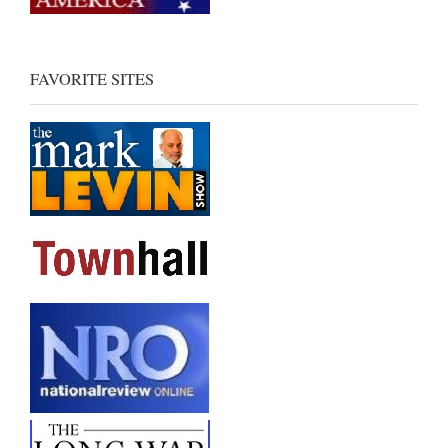
FAVORITE SITES