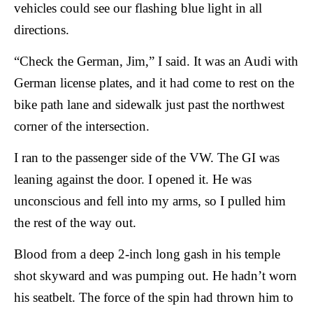
vehicles could see our flashing blue light in all
directions.
“Check the German, Jim,” I said. It was an Audi with
German license plates, and it had come to rest on the
bike path lane and sidewalk just past the northwest
corner of the intersection.
I ran to the passenger side of the VW. The GI was
leaning against the door. I opened it. He was
unconscious and fell into my arms, so I pulled him
the rest of the way out.
Blood from a deep 2-inch long gash in his temple
shot skyward and was pumping out. He hadn’t worn
his seatbelt. The force of the spin had thrown him to