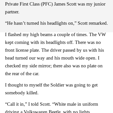
Private First Class (PFC) James Scott was my junior
partner.
“He hasn’t turned his headlights on,” Scott remarked.
I flashed my high beams a couple of times. The VW
kept coming with its headlights off. There was no
front license plate. The driver passed by us with his
head turned our way and his mouth wide open. I
checked my side mirror; there also was no plate on
the rear of the car.
I thought to myself the Soldier was going to get
somebody killed.
“Call it in,” I told Scott. “White male in uniform
driving a Volkswagen Beetle, with no lights,