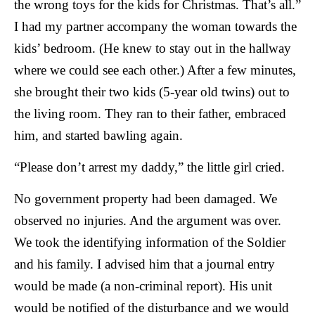
the wrong toys for the kids for Christmas. That’s all.”
I had my partner accompany the woman towards the
kids’ bedroom. (He knew to stay out in the hallway
where we could see each other.) After a few minutes,
she brought their two kids (5-year old twins) out to
the living room. They ran to their father, embraced
him, and started bawling again.
“Please don’t arrest my daddy,” the little girl cried.
No government property had been damaged. We
observed no injuries. And the argument was over.
We took the identifying information of the Soldier
and his family. I advised him that a journal entry
would be made (a non-criminal report). His unit
would be notified of the disturbance and we would