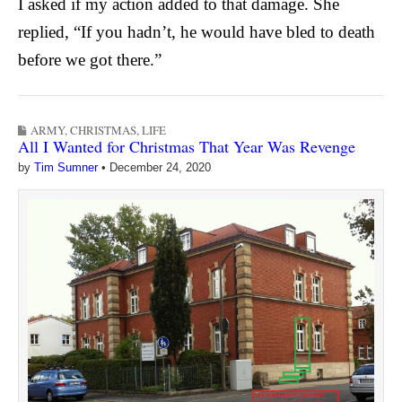
I asked if my action added to that damage.
She
replied, “If you hadn’t, he would have bled to death
before we got there.”
ARMY
,
CHRISTMAS
,
LIFE
All I Wanted for Christmas That Year Was Revenge
by
Tim Sumner
•
December 24, 2020