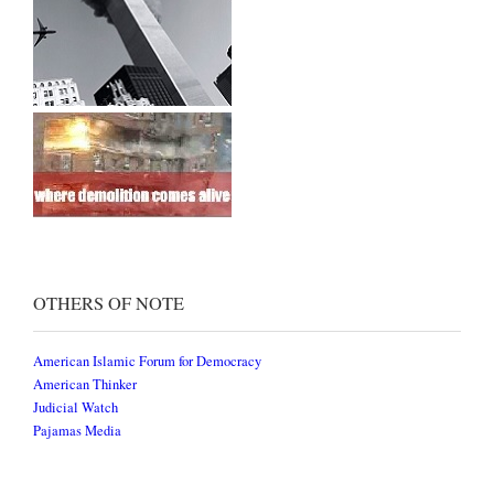
OTHERS OF NOTE
American Islamic Forum for Democracy
American Thinker
Judicial Watch
Pajamas Media