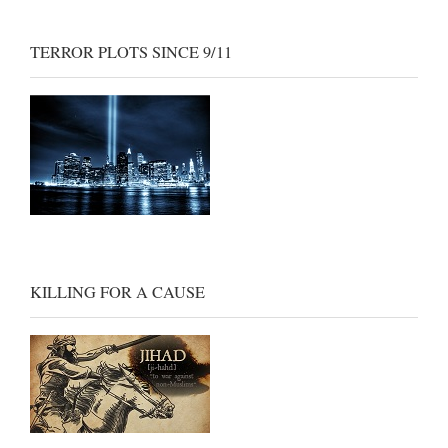
TERROR PLOTS SINCE 9/11
KILLING FOR A CAUSE