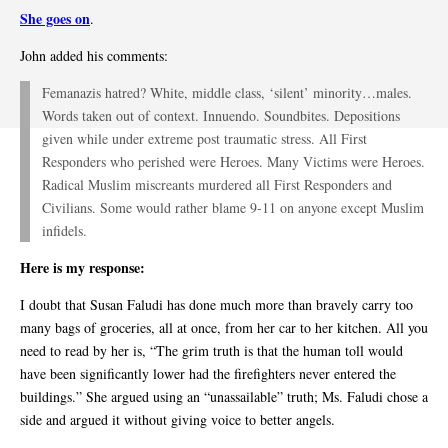
She goes on
.
John added his comments:
Femanazis hatred? White, middle class, ‘silent’ minority…males.
Words taken out of context. Innuendo. Soundbites. Depositions
given while under extreme post traumatic stress. All First
Responders who perished were Heroes. Many Victims were Heroes.
Radical Muslim miscreants murdered all First Responders and
Civilians. Some would rather blame 9-11 on anyone except Muslim
infidels.
Here is my response:
I doubt that Susan Faludi has done much more than bravely carry too
many bags of groceries, all at once, from her car to her kitchen. All you
need to read by her is, “The grim truth is that the human toll would
have been significantly lower had the firefighters never entered the
buildings.” She argued using an “unassailable” truth; Ms. Faludi chose a
side and argued it without giving voice to better angels.