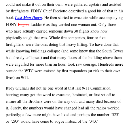
could not make it out on their own, were gathered upstairs and assisted
by firefighters. FDNY Chief Picciotto described a good bit of that in his
book
Last Man Down
. He then started to evacuate while accompanying
FDNY
Engine
Ladder 6 as they carried one woman out. Only those
who have actually carried someone down 30 flights know how
physically tough that was. Whole fire companies, four or five
firefighters, were the ones doing that heavy lifting. To have done that
while knowing buildings collapse (and some knew that the South Tower
had already collapsed) and that many floors of the building above them
were engulfed for more than an hour, took raw courage. Hundreds more
outside the WTC were assisted by first responders (at risk to their own
lives) on 9/11.
Rudy Giuliani did not lie one word at that last 9/11 Commission
hearing; many got the word to evacuate, hesitated, or first set off to
ensure all the Brothers were on the way out, and many died because of
it. Surely, the numbers would have changed had all the radios worked
perfectly; a few more might have lived and perhaps the number ‘323’
or ‘293’ would have come to vogue instead of the ‘343.’