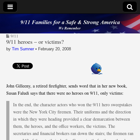
9/11 Families for a
9/11
Safe & Strong
9/11 heroes – or victims?
by
Tim Sumner
•
February 20, 2008
America
John Gilleeny, a retired firefighter, sends word that in her new book,
Susan Faludi says that there were no heroes on 9/11, only victims:
In the end, the character actors who won the 9/11 hero sweepstakes
were the New York City firemen. Their uniforms and the direction
in which they were heading provided a clear demarcation between
them, the heroes, and the office workers, the victims. The
secretaries and financial brokers ran down the stairs; the firemen ran