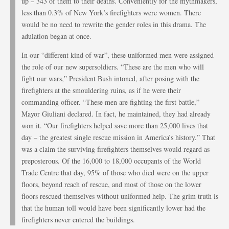
up – 343 of them to their deaths. Conveniently for the mythmakers,
less than 0.3% of New York’s firefighters were women. There
would be no need to rewrite the gender roles in this drama. The
adulation began at once.
In our “different kind of war”, these uniformed men were assigned
the role of our new supersoldiers. “These are the men who will
fight our wars,” President Bush intoned, after posing with the
firefighters at the smouldering ruins, as if he were their
commanding officer. “These men are fighting the first battle,”
Mayor Giuliani declared. In fact, he maintained, they had already
won it. “Our firefighters helped save more than 25,000 lives that
day – the greatest single rescue mission in America’s history.” That
was a claim the surviving firefighters themselves would regard as
preposterous. Of the 16,000 to 18,000 occupants of the World
Trade Centre that day, 95% of those who died were on the upper
floors, beyond reach of rescue, and most of those on the lower
floors rescued themselves without uniformed help. The grim truth is
that the human toll would have been significantly lower had the
firefighters never entered the buildings.