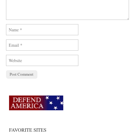
FAVORITE SITES