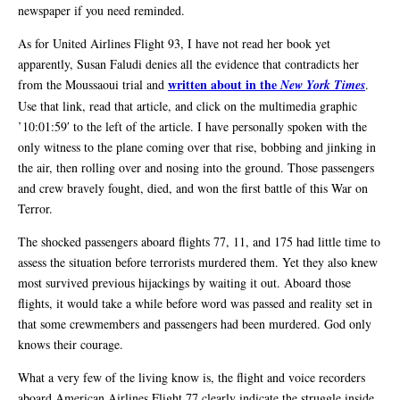
newspaper if you need reminded.
As for United Airlines Flight 93, I have not read her book yet
apparently, Susan Faludi denies all the evidence that contradicts her
written about in the
from the Moussaoui trial and
New York Times
.
Use that link, read that article, and click on the multimedia graphic
’10:01:59′ to the left of the article. I have personally spoken with the
only witness to the plane coming over that rise, bobbing and jinking in
the air, then rolling over and nosing into the ground. Those passengers
and crew bravely fought, died, and won the first battle of this War on
Terror.
The shocked passengers aboard flights 77, 11, and 175 had little time to
assess the situation before terrorists murdered them. Yet they also knew
most survived previous hijackings by waiting it out. Aboard those
flights, it would take a while before word was passed and reality set in
that some crewmembers and passengers had been murdered. God only
knows their courage.
What a very few of the living know is, the flight and voice recorders
aboard American Airlines Flight 77 clearly indicate the struggle inside