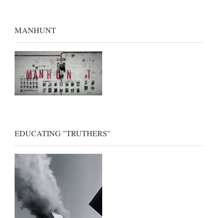
MANHUNT
EDUCATING "TRUTHERS"