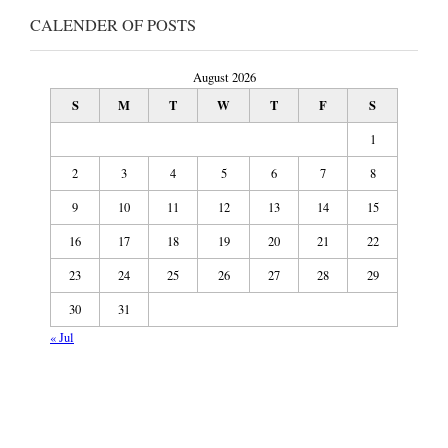
CALENDER OF POSTS
August 2026
S
M
T
W
T
F
S
1
2
3
4
5
6
7
8
9
10
11
12
13
14
15
16
17
18
19
20
21
22
23
24
25
26
27
28
29
30
31
« Jul