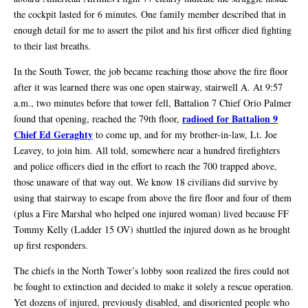
the cockpit lasted for 6 minutes. One family member described that in
enough detail for me to assert the pilot and his first officer died fighting
to their last breaths.
In the South Tower, the job became reaching those above the fire floor
after it was learned there was one open stairway, stairwell A. At 9:57
a.m., two minutes before that tower fell, Battalion 7 Chief Orio Palmer
radioed for Battalion 9
found that opening, reached the 79th floor,
Chief Ed Geraghty
to come up, and for my brother-in-law, Lt. Joe
Leavey, to join him. All told, somewhere near a hundred firefighters
and police officers died in the effort to reach the 700 trapped above,
those unaware of that way out. We know 18 civilians did survive by
using that stairway to escape from above the fire floor and four of them
(plus a Fire Marshal who helped one injured woman) lived because FF
Tommy Kelly (Ladder 15 OV) shuttled the injured down as he brought
up first responders.
The chiefs in the North Tower’s lobby soon realized the fires could not
be fought to extinction and decided to make it solely a rescue operation.
Yet dozens of injured, previously disabled, and disoriented people who