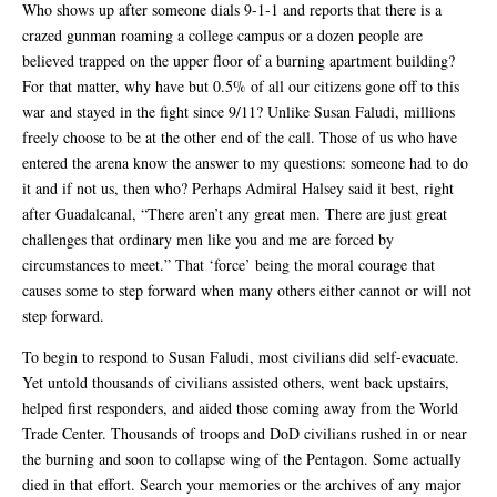
Who shows up after someone dials 9-1-1 and reports that there is a
crazed gunman roaming a college campus or a dozen people are
believed trapped on the upper floor of a burning apartment building?
For that matter, why have but 0.5% of all our citizens gone off to this
war and stayed in the fight since 9/11? Unlike Susan Faludi, millions
freely choose to be at the other end of the call. Those of us who have
entered the arena know the answer to my questions: someone had to do
it and if not us, then who? Perhaps Admiral Halsey said it best, right
after Guadalcanal, “There aren’t any great men. There are just great
challenges that ordinary men like you and me are forced by
circumstances to meet.” That ‘force’ being the moral courage that
causes some to step forward when many others either cannot or will not
step forward.
To begin to respond to Susan Faludi, most civilians did self-evacuate.
Yet untold thousands of civilians assisted others, went back upstairs,
helped first responders, and aided those coming away from the World
Trade Center. Thousands of troops and DoD civilians rushed in or near
the burning and soon to collapse wing of the Pentagon. Some actually
died in that effort. Search your memories or the archives of any major