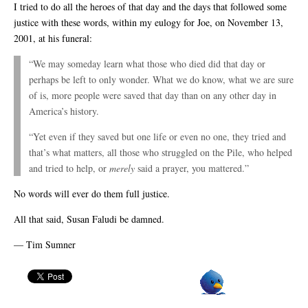
I tried to do all the heroes of that day and the days that followed some
justice with these words, within my eulogy for Joe, on November 13,
2001, at his funeral:
“We may someday learn what those who died did that day or
perhaps be left to only wonder. What we do know, what we are sure
of is, more people were saved that day than on any other day in
America’s history.
“Yet even if they saved but one life or even no one, they tried and
that’s what matters, all those who struggled on the Pile, who helped
and tried to help, or
merely
said a prayer, you mattered.”
No words will ever do them full justice.
All that said, Susan Faludi be damned.
— Tim Sumner