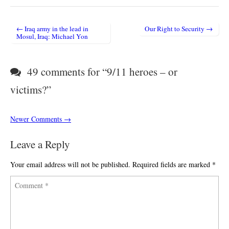
← Iraq army in the lead in
Our Right to Security →
Post navigation
Mosul, Iraq: Michael Yon
49 comments for “
9/11 heroes – or
victims?
”
Comment navigation
Newer Comments →
Leave a Reply
Your email address will not be published.
Required fields are marked
*