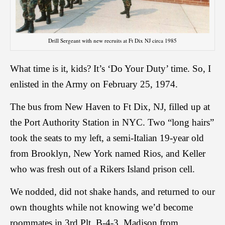
Drill Sergeant with new recruits at Ft Dix NJ circa 1985
What time is it, kids? It’s ‘Do Your Duty’ time. So, I
enlisted in the Army on February 25, 1974.
The bus from New Haven to Ft Dix, NJ, filled up at
the Port Authority Station in NYC. Two “long hairs”
took the seats to my left, a semi-Italian 19-year old
from Brooklyn, New York named Rios, and Keller
who was fresh out of a Rikers Island prison cell.
We nodded, did not shake hands, and returned to our
own thoughts while not knowing we’d become
roommates in 3rd Plt, B-4-3. Madison from