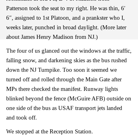
Patterson took the seat to my right. He was thin, 6′
6″, assigned to 1st Platoon, and a prankster who I,
weeks later, punched in broad daylight. (More later
about James Henry Madison from NJ.)
The four of us glanced out the windows at the traffic,
falling snow, and darkening skies as the bus rushed
down the NJ Turnpike. Too soon it seemed we
turned off and rolled through the Main Gate after
MPs there checked the manifest. Runway lights
blinked beyond the fence (McGuire AFB) outside on
one side of the bus as USAF transport jets landed
and took off.
We stopped at the Reception Station.