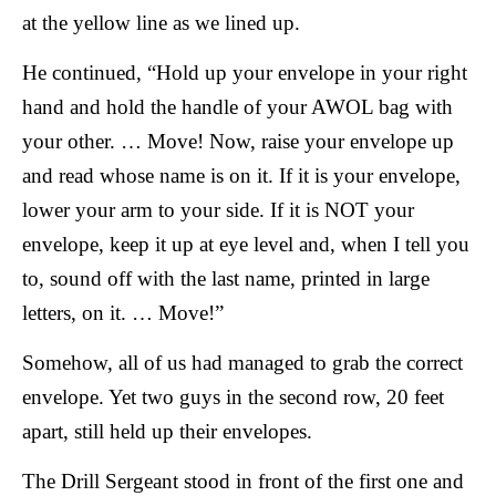
at the yellow line as we lined up.
He continued, “Hold up your envelope in your right
hand and hold the handle of your AWOL bag with
your other. … Move! Now, raise your envelope up
and read whose name is on it. If it is your envelope,
lower your arm to your side. If it is NOT your
envelope, keep it up at eye level and, when I tell you
to, sound off with the last name, printed in large
letters, on it. … Move!”
Somehow, all of us had managed to grab the correct
envelope. Yet two guys in the second row, 20 feet
apart, still held up their envelopes.
The Drill Sergeant stood in front of the first one and