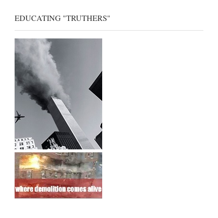
EDUCATING "TRUTHERS"