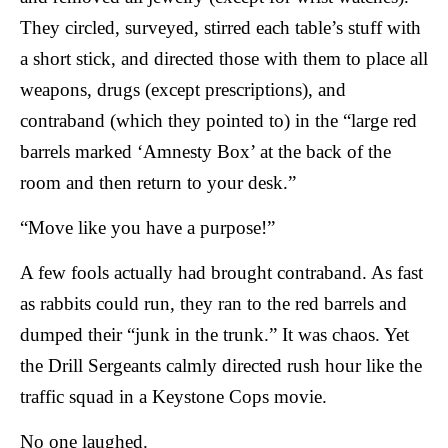
They circled, surveyed, stirred each table’s stuff with
a short stick, and directed those with them to place all
weapons, drugs (except prescriptions), and
contraband (which they pointed to) in the “large red
barrels marked ‘Amnesty Box’ at the back of the
room and then return to your desk.”
“Move like you have a purpose!”
A few fools actually had brought contraband. As fast
as rabbits could run, they ran to the red barrels and
dumped their “junk in the trunk.” It was chaos. Yet
the Drill Sergeants calmly directed rush hour like the
traffic squad in a Keystone Cops movie.
No one laughed.