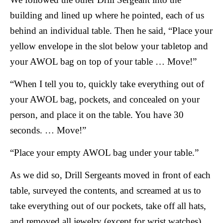
building and lined up where he pointed, each of us
behind an individual table. Then he said, “Place your
yellow envelope in the slot below your tabletop and
your AWOL bag on top of your table … Move!”
“When I tell you to, quickly take everything out of
your AWOL bag, pockets, and concealed on your
person, and place it on the table. You have 30
seconds. … Move!”
“Place your empty AWOL bag under your table.”
As we did so, Drill Sergeants moved in front of each
table, surveyed the contents, and screamed at us to
take everything out of our pockets, take off all hats,
and removed all jewelry (except for wrist watches).