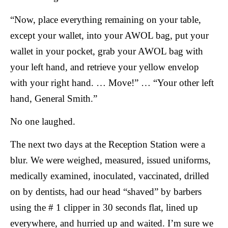
“Now, place everything remaining on your table,
except your wallet, into your AWOL bag, put your
wallet in your pocket, grab your AWOL bag with
your left hand, and retrieve your yellow envelop
with your right hand. … Move!” … “Your other left
hand, General Smith.”
No one laughed.
The next two days at the Reception Station were a
blur. We were weighed, measured, issued uniforms,
medically examined, inoculated, vaccinated, drilled
on by dentists, had our head “shaved” by barbers
using the # 1 clipper in 30 seconds flat, lined up
everywhere, and hurried up and waited. I’m sure we