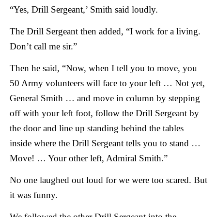
“Yes, Drill Sergeant,’ Smith said loudly.
The Drill Sergeant then added, “I work for a living.
Don’t call me sir.”
Then he said, “Now, when I tell you to move, you
50 Army volunteers will face to your left … Not yet,
General Smith … and move in column by stepping
off with your left foot, follow the Drill Sergeant by
the door and line up standing behind the tables
inside where the Drill Sergeant tells you to stand …
Move! … Your other left, Admiral Smith.”
No one laughed out loud for we were too scared. But
it was funny.
We followed the other Drill Sergeant into the