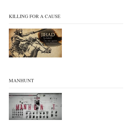
KILLING FOR A CAUSE
MANHUNT