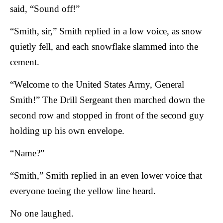
said, “Sound off!”
“Smith, sir,” Smith replied in a low voice, as snow
quietly fell, and each snowflake slammed into the
cement.
“Welcome to the United States Army, General
Smith!” The Drill Sergeant then marched down the
second row and stopped in front of the second guy
holding up his own envelope.
“Name?”
“Smith,” Smith replied in an even lower voice that
everyone toeing the yellow line heard.
No one laughed.