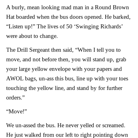
A burly, mean looking mad man in a Round Brown
Hat boarded when the bus doors opened. He barked,
“Listen up!” The lives of 50 ‘Swinging Richards’
were about to change.
The Drill Sergeant then said, “When I tell you to
move, and not before then, you will stand up, grab
your large yellow envelope with your papers and
AWOL bags, un-ass this bus, line up with your toes
touching the yellow line, and stand by for further
orders.”
“Move!”
We un-assed the bus. He never yelled or screamed.
He just walked from our left to right pointing down