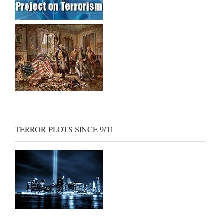
TERROR PLOTS SINCE 9/11