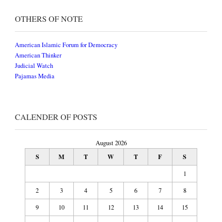
OTHERS OF NOTE
American Islamic Forum for Democracy
American Thinker
Judicial Watch
Pajamas Media
CALENDER OF POSTS
August 2026
S
M
T
W
T
F
S
1
2
3
4
5
6
7
8
9
10
11
12
13
14
15