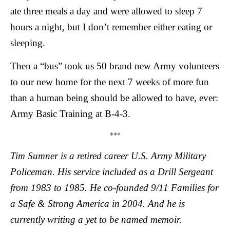
ate three meals a day and were allowed to sleep 7
hours a night, but I don’t remember either eating or
sleeping.
Then a “bus” took us 50 brand new Army volunteers
to our new home for the next 7 weeks of more fun
than a human being should be allowed to have, ever:
Army Basic Training at B-4-3.
***
Tim Sumner is a retired career U.S. Army Military
Policeman. His service included as a Drill Sergeant
from 1983 to 1985. He co-founded 9/11 Families for
a Safe & Strong America in 2004. And he is
currently writing a yet to be named memoir.