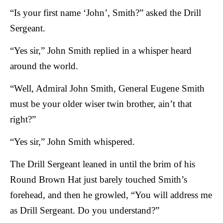
“Is your first name ‘John’, Smith?” asked the Drill
Sergeant.
“Yes sir,” John Smith replied in a whisper heard
around the world.
“Well, Admiral John Smith, General Eugene Smith
must be your older wiser twin brother, ain’t that
right?”
“Yes sir,” John Smith whispered.
The Drill Sergeant leaned in until the brim of his
Round Brown Hat just barely touched Smith’s
forehead, and then he growled, “You will address me
as Drill Sergeant. Do you understand?”