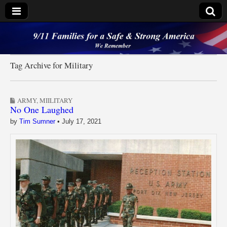
9/11 Families for a
Safe & Strong
Tag Archive for Military
America
ARMY
,
MIILITARY
No One Laughed
by
Tim Sumner
•
July 17, 2021