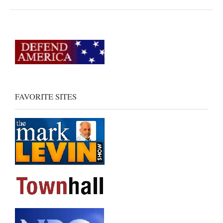
FAVORITE SITES