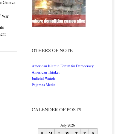
he Geneva
f War.
ate
dent
OTHERS OF NOTE
American Islamic Forum for Democracy
American Thinker
Judicial Watch
Pajamas Media
CALENDER OF POSTS
July 2026
S
M
T
W
T
F
S