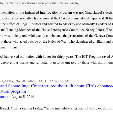
hy the Study’s assertions and representations are wrong.”
mentation of the Enhanced Interrogation Program was not Gina Haspel’s decisi
resident’s decision after her seniors at the CIA recommended its approval. It h
y the Office of Legal Counsel and briefed to Majority and Minority Leaders of 
e the Ranking Member of the House Intelligence Committee Nancy Pelosi. The
nd was to deny unlawful enemy combatants the protections of the Geneva Conv
low those who acted outside of the Rules of War, who slaughtered civilians and s
remain silent.
el has served our nation with honor for thirty years. The EIT Program saved 
e deserves our thanks and far better than to be smeared by those with short mem
L QAEDA
,
CIA
,
DETAINEE
,
EIT
,
OBAMA
,
SENATE
nd Senate Intel Cmte tortured the truth about CIA’s enhance
gation program
umner
•
August 5, 2014
 Barack Obama said on Friday, “In the immediate aftermath of 9/11, we did so