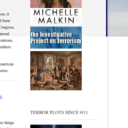
on; it
ad been
Congress,
 moral
entions,
oldiers
American
ories.
d
TERROR PLOTS SINCE 9/11
me things