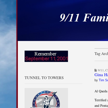
9/11 Families for
Skip to content
Main menu
Sub menu
Tag Arch
9/11
,
C
Gina Ha
TUNNEL TO TOWERS
by
Tim S
Al Qaeda 
Terrified
and Penta