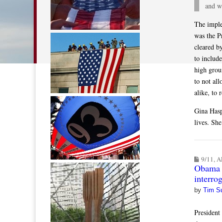
and w
The imple
was the P
cleared b
to includ
high grou
to not al
alike, to 
Gina Hasp
lives. Sh
9/11
,
A
Obama a
interro
by
Tim S
President