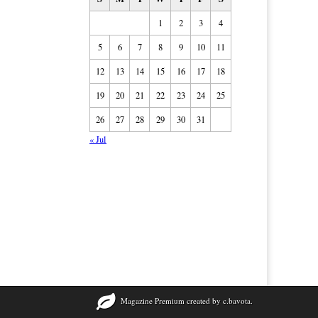
1
2
3
4
5
6
7
8
9
10
11
12
13
14
15
16
17
18
19
20
21
22
23
24
25
26
27
28
29
30
31
« Jul
Magazine Premium
created by
c.bavota
.