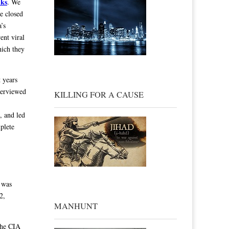
lks
. We
e closed
’s
ent viral
hich they
 years
nterviewed
KILLING FOR A CAUSE
, and led
plete
 was
2,
MANHUNT
he CIA