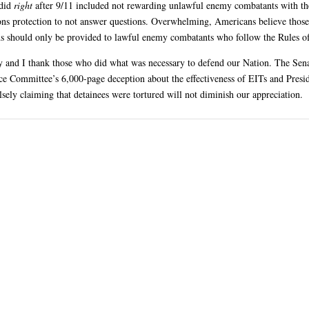
did
right
after 9/11 included not rewarding unlawful enemy combatants with t
ns protection to not answer questions. Overwhelming, Americans believe those
ns should only be provided to lawful enemy combatants who follow the Rules o
 and I thank those who did what was necessary to defend our Nation. The Sen
nce Committee’s 6,000-page deception about the effectiveness of EITs and Presi
sely claiming that detainees were tortured will not diminish our appreciation.