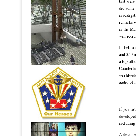
that were
did some 
investiga
remarks we
in the Mu
will recru
In Februa
and $50 m
a top off
Counterte
worldwide
audio of 
If you li
developed
including
A detaine