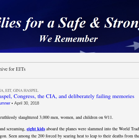
 a Safe & Strong Americ
ive for EITs
IA
,
EIT
,
GINA HASPEL
spel, Congress, the CIA, and deliberately failing memories
umner
•
April 30, 2018
ruthlessly slaughtered 3,000 men, women, and children on 9/11.
eight kids
 and screaming,
aboard the planes were slammed into the World Trad
gon. Seen among the 200 forced by searing heat to leap to their deaths from t