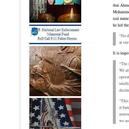
that Ahme
Mohammed 
real name
he led th
“No do
at our
It is impo
“The i
We al
opera
intell
decim
“This 
it bas
assess
we are