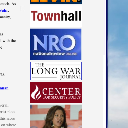
tomach. As
Suhr
,
manity,
as
ed with the
be
CIA
ennan
verall
rist plots
this score
C on where