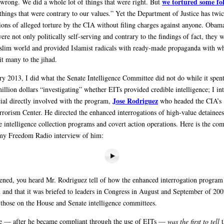
we tortured some fo
 wrong. We did a whole lot of things that were right. But
things that were contrary to our values.” Yet the Department of Justice has twic
tions of alleged torture by the CIA without filing charges against anyone. Obama
re not only politically self-serving and contrary to the findings of fact, they w
slim world and provided Islamist radicals with ready-made propaganda with w
it many to the jihad.
ry 2013, I did what the Senate Intelligence Committee did not do while it spent
illion dollars “investigating” whether EITs provided credible intelligence; I i
Jose Rodriguez
icial directly involved with the program,
who headed the CIA’s
rrorism Center. He directed the enhanced interrogations of high-value detainees
 intelligence collection programs and covert action operations. Here is the com
my Freedom Radio interview of him:
stened, you heard Mr. Rodriguez tell of how the enhanced interrogation program
 and that it was briefed to leaders in Congress in August and September of 200
 those on the House and Senate intelligence committees.
e — after he became compliant through the use of EITs —
was the first to tell
t