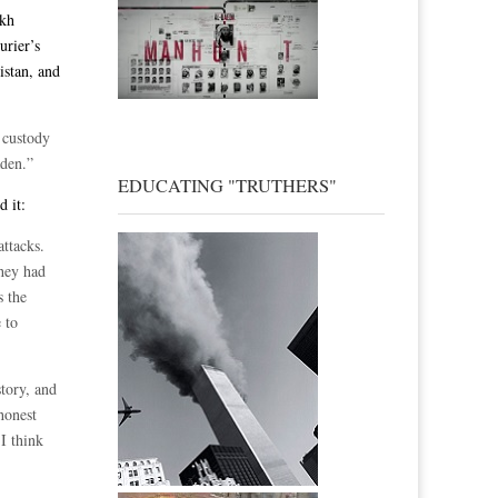
ikh
urier’s
istan, and
 custody
aden.”
EDUCATING "TRUTHERS"
d it:
attacks.
hey had
s the
 to
story, and
honest
 I think