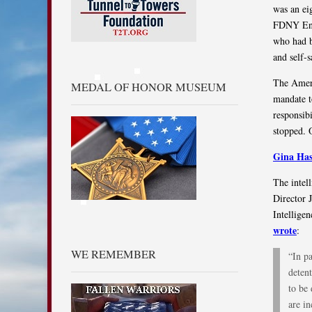
was an ei
FDNY Engi
who had b
and self-s
The Ameri
MEDAL OF HONOR MUSEUM
mandate to
responsib
stopped. 
Gina Has
The intel
Director 
Intellige
wrote
:
WE REMEMBER
“In pa
detent
to be 
are i