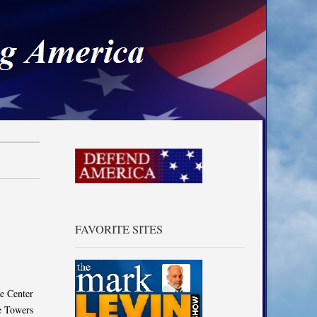
a
FAVORITE SITES
e Center
he Towers