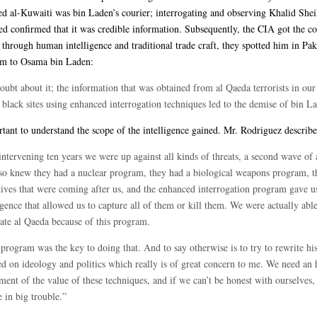
d al-Kuwaiti was bin Laden’s courier; interrogating and observing Khalid She
confirmed that it was credible information. Subsequently, the CIA got the co
 through human intelligence and traditional trade craft, they spotted him in Pak
em to Osama bin Laden:
ubt about it; the information that was obtained from al Qaeda terrorists in our
 black sites using enhanced interrogation techniques led to the demise of bin L
rtant to understand the scope of the intelligence gained. Mr. Rodriguez describe
ntervening ten years we were up against all kinds of threats, a second wave of 
so knew they had a nuclear program, they had a biological weapons program, t
tives that were coming after us, and the enhanced interrogation program gave u
igence that allowed us to capture all of them or kill them. We were actually able
ate al Qaeda because of this program.
program was the key to doing that. And to say otherwise is to try to rewrite hi
ed on ideology and politics which really is of great concern to me. We need an 
ment of the value of these techniques, and if we can’t be honest with ourselves,
 in big trouble.”