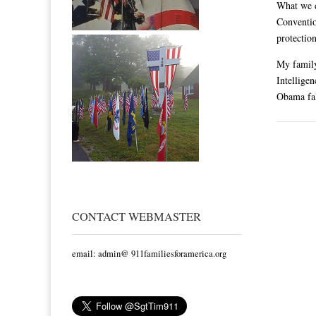
What we 
Conventio
protectio
My family
Intellige
Obama fal
CONTACT WEBMASTER
email: admin@ 911familiesforamerica.org