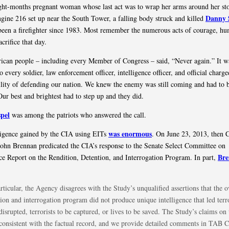
ght-months pregnant woman whose last act was to wrap her arms around her s
Danny 
ne 216 set up near the South Tower, a falling body struck and killed
een a firefighter since 1983. Most remember the numerous acts of courage, hu
acrifice that day.
can people – including every Member of Congress – said, “Never again.” It w
 every soldier, law enforcement officer, intelligence officer, and official charg
ility of defending our nation. We knew the enemy was still coming and had to 
Our best and brightest had to step up and they did.
pel
was among the patriots who answered the call.
was enormous
ligence gained by the CIA using EITs
. On June 23, 2013, then 
John Brennan predicated the CIA’s response to the Senate Select Committee on
Br
nce Report on the Rendition, Detention, and Interrogation Program. In part,
rticular, the Agency disagrees with the Study’s unqualified assertions that the o
ion and interrogation program did not produce unique intelligence that led terro
disrupted, terrorists to be captured, or lives to be saved. The Study’s claims on 
nconsistent with the factual record, and we provide detailed comments in TAB 