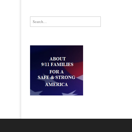
Search for: