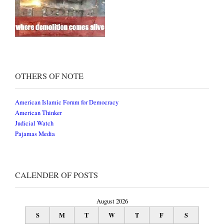
OTHERS OF NOTE
American Islamic Forum for Democracy
American Thinker
Judicial Watch
Pajamas Media
CALENDER OF POSTS
August 2026
S
M
T
W
T
F
S