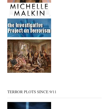
TERROR PLOTS SINCE 9/11