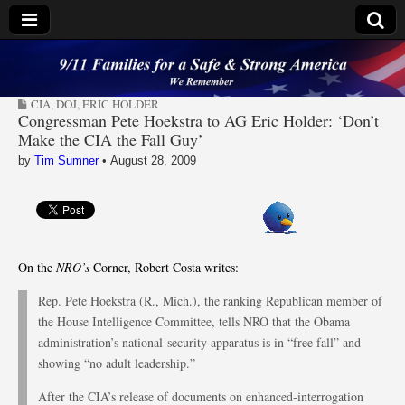
9/11 Families for a
CIA
,
DOJ
,
ERIC HOLDER
Safe & Strong
Congressman Pete Hoekstra to AG Eric Holder: ‘Don’t
Make the CIA the Fall Guy’
America
by
Tim Sumner
•
August 28, 2009
On the
NRO’s
Corner, Robert Costa writes:
Rep. Pete Hoekstra (R., Mich.), the ranking Republican member of
the House Intelligence Committee, tells NRO that the Obama
administration’s national-security apparatus is in “free fall” and
showing “no adult leadership.”
After the CIA’s release of documents on enhanced-interrogation