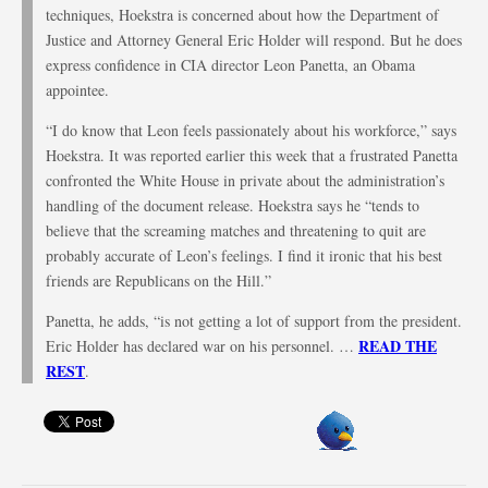
techniques, Hoekstra is concerned about how the Department of
Justice and Attorney General Eric Holder will respond. But he does
express confidence in CIA director Leon Panetta, an Obama
appointee.
“I do know that Leon feels passionately about his workforce,” says
Hoekstra. It was reported earlier this week that a frustrated Panetta
confronted the White House in private about the administration’s
handling of the document release. Hoekstra says he “tends to
believe that the screaming matches and threatening to quit are
probably accurate of Leon’s feelings. I find it ironic that his best
friends are Republicans on the Hill.”
Panetta, he adds, “is not getting a lot of support from the president.
READ THE
Eric Holder has declared war on his personnel. …
REST
.