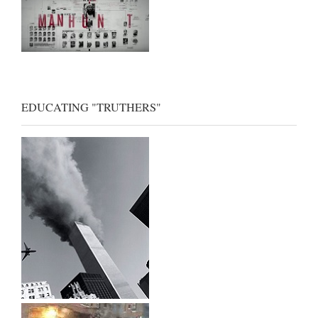
EDUCATING "TRUTHERS"