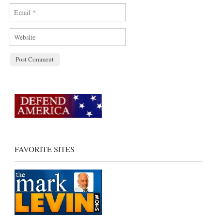
FAVORITE SITES