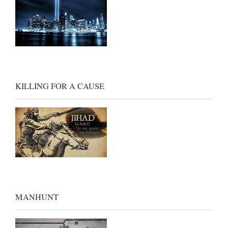
KILLING FOR A CAUSE
MANHUNT