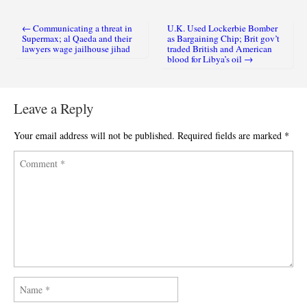
← Communicating a threat in
U.K. Used Lockerbie Bomber
Post navigation
Supermax; al Qaeda and their
as Bargaining Chip; Brit gov’t
lawyers wage jailhouse jihad
traded British and American
blood for Libya’s oil →
Leave a Reply
Your email address will not be published.
Required fields are marked
*