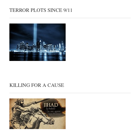
TERROR PLOTS SINCE 9/11
KILLING FOR A CAUSE