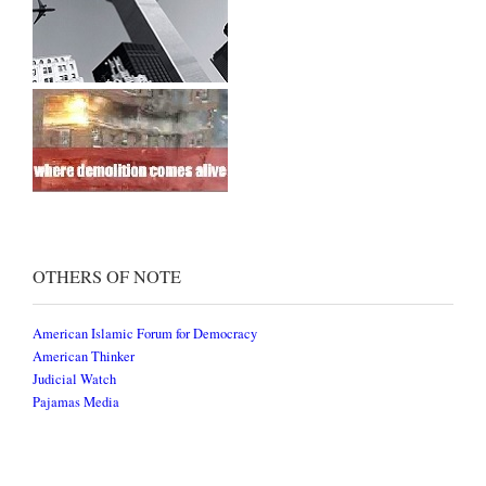
OTHERS OF NOTE
American Islamic Forum for Democracy
American Thinker
Judicial Watch
Pajamas Media