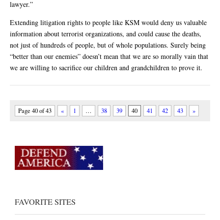
lawyer.”
Extending litigation rights to people like KSM would deny us valuable
information about terrorist organizations, and could cause the deaths,
not just of hundreds of people, but of whole populations. Surely being
“better than our enemies” doesn’t mean that we are so morally vain that
we are willing to sacrifice our children and grandchildren to prove it.
Page 40 of 43
«
1
…
38
39
40
41
42
43
»
FAVORITE SITES