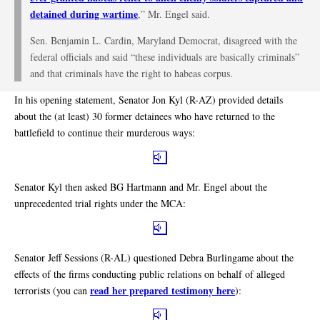
detained during wartime
,” Mr. Engel said.
Sen. Benjamin L. Cardin, Maryland Democrat, disagreed with the
federal officials and said “these individuals are basically criminals”
and that criminals have the right to habeas corpus.
In his opening statement, Senator Jon Kyl (R-AZ) provided details
about the (at least) 30 former detainees who have returned to the
battlefield to continue their murderous ways:
Senator Kyl then asked BG Hartmann and Mr. Engel about the
unprecedented trial rights under the MCA:
Senator Jeff Sessions (R-AL) questioned Debra Burlingame about the
effects of the firms conducting public relations on behalf of alleged
read her prepared testimony here
terrorists (you can
):