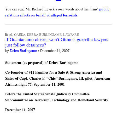
public
You can read Mr. Richard Levick’s own words about his firms’
relations efforts on behalf of alleged terrorists
.
AL QAEDA
,
DEBRA BURLINGAME
,
LAWFARE
If Guantanamo closes, won’t Gitmo’s guerrilla lawyers
just follow detainees?
by
Debra Burlingame
•
December 11, 2007
Statement (as prepared) of Debra Burlingame
Co-founder of 911 Families for a Safe & Strong America and
Sister of Capt. Charles F. “Chic” Burlingame, III, pilot, American
Airlines flight 77, September 11, 2001
Before the United States Senate Judiciary Committee
Subcommittee on Terrorism, Technology and Homeland Security
December 11, 2007