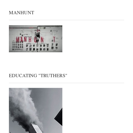
MANHUNT
EDUCATING "TRUTHERS"