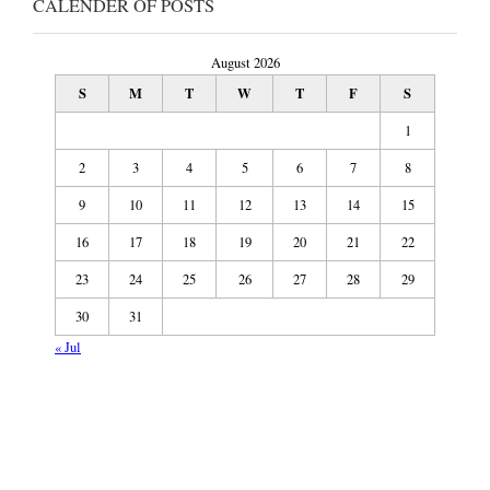
CALENDER OF POSTS
August 2026
S
M
T
W
T
F
S
1
2
3
4
5
6
7
8
9
10
11
12
13
14
15
16
17
18
19
20
21
22
23
24
25
26
27
28
29
30
31
« Jul