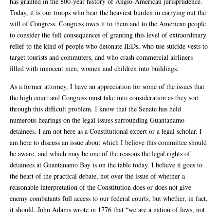
has granted in the 800-year history of Anglo-American jurisprudence.
Today, it is our troops who bear the heaviest burden in carrying out the
will of Congress. Congress owes it to them and to the American people
to consider the full consequences of granting this level of extraordinary
relief to the kind of people who detonate IEDs, who use suicide vests to
target tourists and commuters, and who crash commercial airliners
filled with innocent men, women and children into buildings.
As a former attorney, I have an appreciation for some of the issues that
the high court and Congress must take into consideration as they sort
through this difficult problem. I know that the Senate has held
numerous hearings on the legal issues surrounding Guantanamo
detainees. I am not here as a Constitutional expert or a legal scholar. I
am here to discuss an issue about which I believe this committee should
be aware, and which may be one of the reasons the legal rights of
detainees at Guantanamo Bay is on the table today. I believe it goes to
the heart of the practical debate, not over the issue of whether a
reasonable interpretation of the Constitution does or does not give
enemy combatants full access to our federal courts, but whether, in fact,
it should. John Adams wrote in 1776 that “we are a nation of laws, not