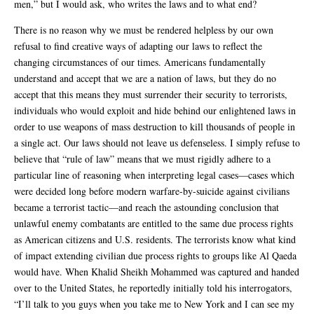
men,” but I would ask, who writes the laws and to what end?
There is no reason why we must be rendered helpless by our own
refusal to find creative ways of adapting our laws to reflect the
changing circumstances of our times. Americans fundamentally
understand and accept that we are a nation of laws, but they do no
accept that this means they must surrender their security to terrorists,
individuals who would exploit and hide behind our enlightened laws in
order to use weapons of mass destruction to kill thousands of people in
a single act. Our laws should not leave us defenseless. I simply refuse to
believe that “rule of law” means that we must rigidly adhere to a
particular line of reasoning when interpreting legal cases—cases which
were decided long before modern warfare-by-suicide against civilians
became a terrorist tactic—and reach the astounding conclusion that
unlawful enemy combatants are entitled to the same due process rights
as American citizens and U.S. residents. The terrorists know what kind
of impact extending civilian due process rights to groups like Al Qaeda
would have. When Khalid Sheikh Mohammed was captured and handed
over to the United States, he reportedly initially told his interrogators,
“I’ll talk to you guys when you take me to New York and I can see my