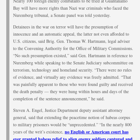
Nearly 100 foreign enemy combatants to be tried at Guantanamo
Bay will have more rights than Nazi war criminals who faced the
Nuremberg tribunal, a Senate panel was told yesterday.
Detainees in the war on terror will have the presumption of
innocence and an automatic appeal, the latter not even afforded to
U.S. citizens, said Brig. Gen. Thomas W. Hartmann, legal adviser
to the Convening Authority for the Office of Military Commissions.
“No such presumption existed,” said Gen. Hartmann in reference to
Nuremberg while speaking to the Senate Judiciary subcommittee on
terrorism, technology and homeland security. “There were no rules
of evidence, and virtually any evidence was freely admitted. “That
was painfully apparent to those who were found guilty and received
the death penalty — they were hung within hours and days of the
completion of the sentence announcement,” he said.
Steven A. Engel, Justice Department deputy assistant attorney
general, said that extending the peacetime notion of habeas corpus
to military prisoners would be “unprecedented.” “In the nearly 800
no English or American court has
years of the writ’s existence,
ever granted habeas relief to alien enemy soldiers captured and