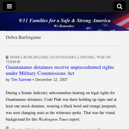
9/11 Families for a
Safe & Strong
Debra Burlingame
America
DEBRA BURLINGAME
,
GUANTANAMO
,
LAWFARE
,
WAR ON
TERROR
Guantanamo detainees receive unprecedented rights
under Military Commissions Act
by
Tim Sumner
•
December 12, 2007
During a Senate Judiciary subcommittee hearing on legal rights for
Guantanamo detainees, Code Pink was there holding up signs and at
least one mock detainee, wearing a black hood and orange jumpsuit,
was seen changing seats as the witnesses spoke. That was the visual
background for this
Washington Times
report: