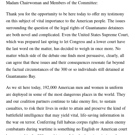
Madam Chairwoman and Members of the Committee:
Thank you for the opportunity to be here today to offer my testimony
on this subject of vital importance to the American people. The issues
surrounding the question of the legal rights of Guantanamo detainees
are both novel and complicated. Even the United States Supreme Court,
which was prepared last spring to let Congress and a lower court have
the last word on the matter, has decided to weigh in once more. No
matter which side of the debate one finds most persuasive, clearly, all
can agree that these issues and their consequences resonate far beyond
the factual circumstances of the 300 or so individuals still detained at
Guantanamo Bay.
As we sit here today, 192,000 American men and women in uniform
are deployed in some of the most dangerous places in the world. They
and our coalition partners continue to take enemy fire, to sustain
casualties, to risk their lives in order to attain and preserve the kind of
battlefield intelligence that may yield vital, life-saving information in
the war on terror. Conferring full habeas corpus rights on alien enemy
combatants during wartime is something no English or American court